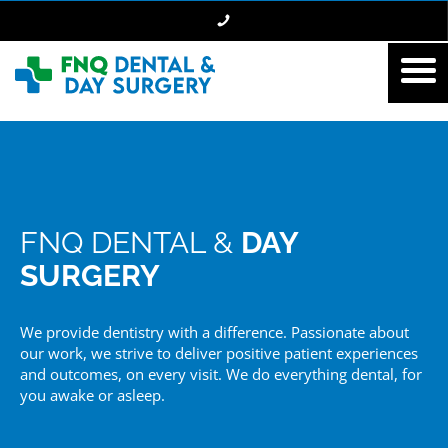
FNQ DENTAL &
DAY
SURGERY
We provide dentistry with a difference. Passionate about
our work, we strive to deliver positive patient experiences
and outcomes, on every visit. We do everything dental, for
you awake or asleep.