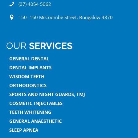
(07) 4054 5062
150- 160 McCoombe Street, Bungalow 4870
OUR
SERVICES
GENERAL DENTAL
DENTAL IMPLANTS
WISDOM TEETH
ORTHODONTICS
SPORTS AND NIGHT GUARDS, TMJ
COSMETIC INJECTABLES
TEETH WHITENING
GENERAL ANAESTHETIC
SLEEP APNEA