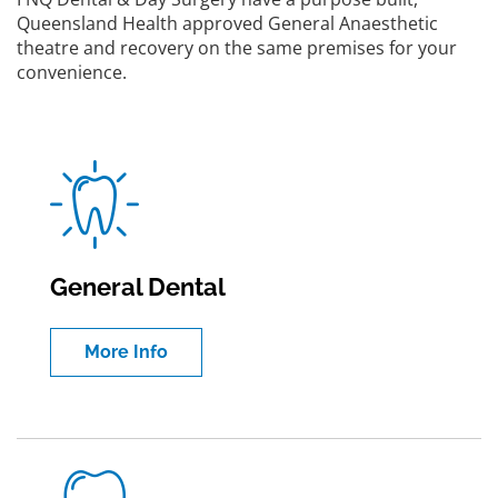
Queensland Health approved General Anaesthetic
theatre and recovery on the same premises for your
convenience.
General Dental
More Info