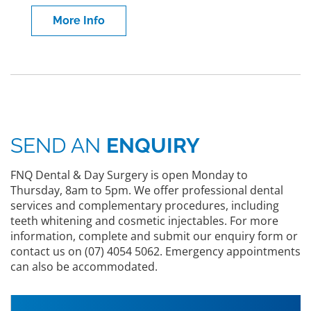
More Info
SEND AN
ENQUIRY
FNQ Dental & Day Surgery is open Monday to
Thursday, 8am to 5pm. We offer professional dental
services and complementary procedures, including
teeth whitening and cosmetic injectables. For more
information, complete and submit our enquiry form or
contact us on (07) 4054 5062. Emergency appointments
can also be accommodated.