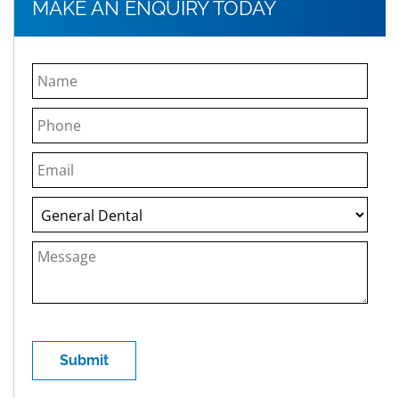
MAKE AN ENQUIRY TODAY