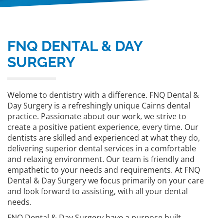
FNQ DENTAL & DAY
SURGERY
Welome to dentistry with a difference. FNQ Dental &
Day Surgery is a refreshingly unique Cairns dental
practice. Passionate about our work, we strive to
create a positive patient experience, every time. Our
dentists are skilled and experienced at what they do,
delivering superior dental services in a comfortable
and relaxing environment. Our team is friendly and
empathetic to your needs and requirements. At FNQ
Dental & Day Surgery we focus primarily on your care
and look forward to assisting, with all your dental
needs.
FNQ Dental & Day Surgery have a purpose built,