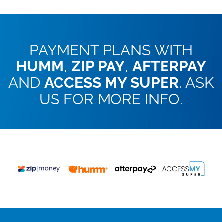
PAYMENT PLANS WITH
HUMM
,
ZIP PAY
,
AFTERPAY
AND
ACCESS MY SUPER
. ASK
US FOR MORE INFO.