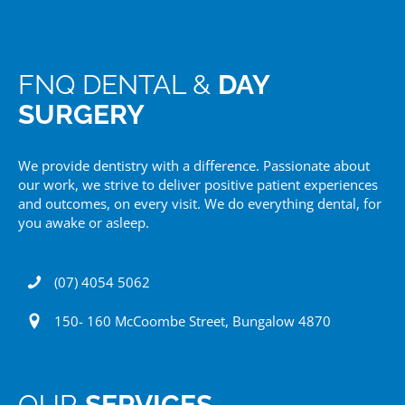
FNQ DENTAL &
DAY
SURGERY
We provide dentistry with a difference. Passionate about
our work, we strive to deliver positive patient experiences
and outcomes, on every visit. We do everything dental, for
you awake or asleep.
(07) 4054 5062
150- 160 McCoombe Street, Bungalow 4870
OUR
SERVICES