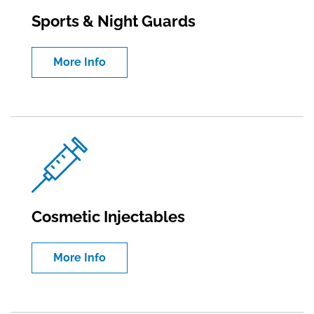
Sports & Night Guards
More Info
Cosmetic Injectables
More Info