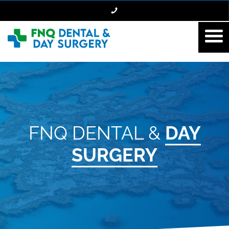
FNQ DENTAL &
DAY
SURGERY