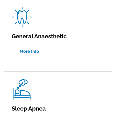
General Anaesthetic
More Info
Sleep Apnea