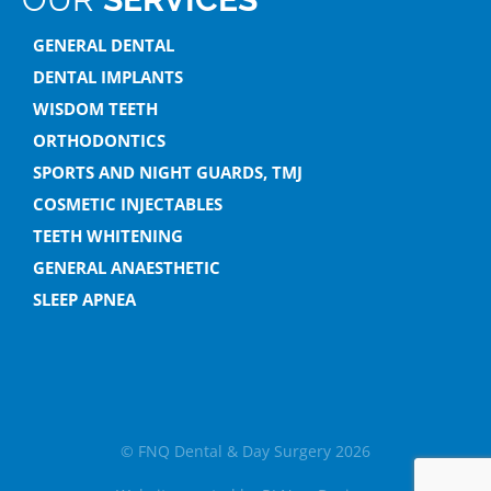
GENERAL DENTAL
DENTAL IMPLANTS
WISDOM TEETH
ORTHODONTICS
SPORTS AND NIGHT GUARDS, TMJ
COSMETIC INJECTABLES
TEETH WHITENING
GENERAL ANAESTHETIC
SLEEP APNEA
© FNQ Dental & Day Surgery 2026