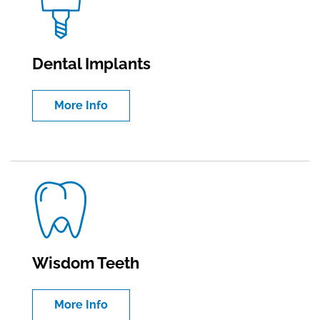
Dental Implants
More Info
Wisdom Teeth
More Info