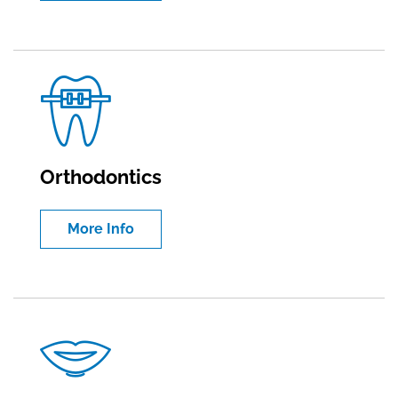
Orthodontics
More Info